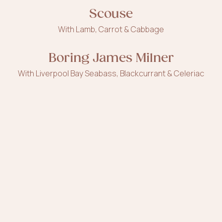
Scouse
With Lamb, Carrot & Cabbage
Boring James Milner
With Liverpool Bay Seabass, Blackcurrant & Celeriac
Calderstones Park
With Duck, Walnuts & Pomegranate
Tan, Rollers & lashes
With Mango, Blood Orange & Popping Candy
Superlambanana
With Banana, Tahini & Sheep's Milk