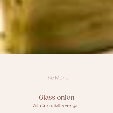
The Menu
Glass onion
With Onion, Salt & Vinegar