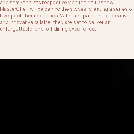
and semi-finalists respectively on the hit TV show
MasterChef, will be behind the stoves, creating a series of
Liverpool-themed dishes. With their passion for creative
and innovative cuisine, they are set to deliver an
unforgettable, one-off dining experience.