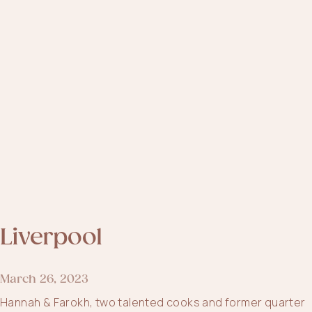
Liverpool
March 26, 2023
Hannah & Farokh, two talented cooks and former quarter